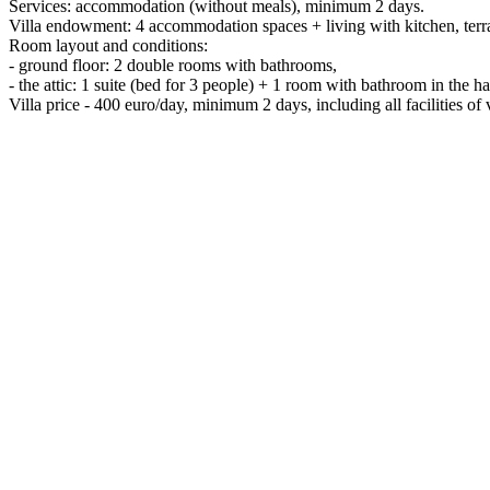
Services: accommodation (without meals), minimum 2 days.
Villa endowment: 4 accommodation spaces + living with kitchen, terrac
Room layout and conditions:
- ground floor: 2 double rooms with bathrooms,
- the attic: 1 suite (bed for 3 people) + 1 room with bathroom in the h
Villa price - 400 euro/day, minimum 2 days, including all facilities of v