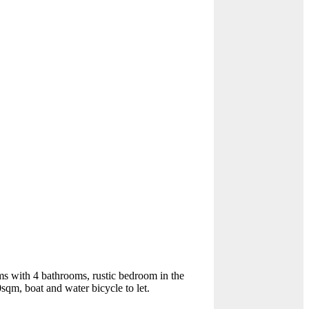
ms with 4 bathrooms, rustic bedroom in the
sqm, boat and water bicycle to let.