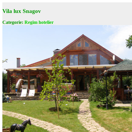
Vila lux Snagov
Categorie:
Regim hotelier