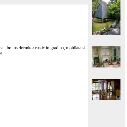
i, bonus dormitor rustic in gradina, mobilata si
ta.