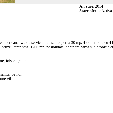
An stire
: 2014
Stare oferta
: Activa
americana, wc de serviciu, terasa acoperita 30 mp, 4 dormitoare cu 4 ba
jacuzzi, teren total 1200 mp, posibilitate inchiriere barca si hidrobicicle
rte, foisor, gradina.
sanitar pe hol
pune vila