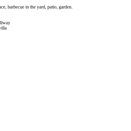
e, barbecue in the yard, patio, garden.
allway
illa