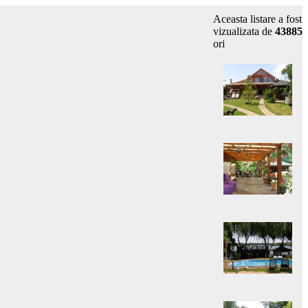
Aceasta listare a fost
vizualizata de
43885
ori