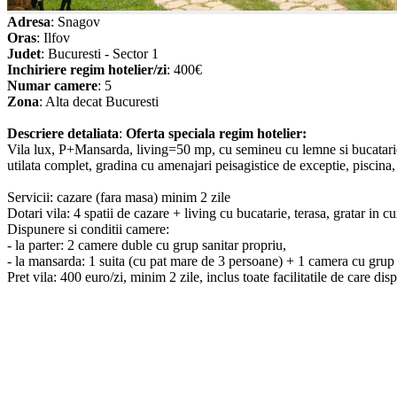
Adresa
: Snagov
Oras
: Ilfov
Judet
: Bucuresti - Sector 1
Inchiriere regim hotelier/zi
: 400€
Numar camere
: 5
Zona
: Alta decat Bucuresti
Descriere detaliata
:
Oferta speciala regim hotelier:
Vila lux, P+Mansarda, living=50 mp, cu semineu cu lemne si bucatarie 
utilata complet, gradina cu amenajari peisagistice de exceptie, piscina, 
Servicii: cazare (fara masa) minim 2 zile
Dotari vila: 4 spatii de cazare + living cu bucatarie, terasa, gratar in cu
Dispunere si conditii camere:
- la parter: 2 camere duble cu grup sanitar propriu,
- la mansarda: 1 suita (cu pat mare de 3 persoane) + 1 camera cu grup 
Pret vila: 400 euro/zi, minim 2 zile, inclus toate facilitatile de care dis