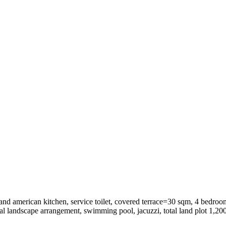
nd american kitchen, service toilet, covered terrace=30 sqm, 4 bedroo
l landscape arrangement, swimming pool, jacuzzi, total land plot 1,200